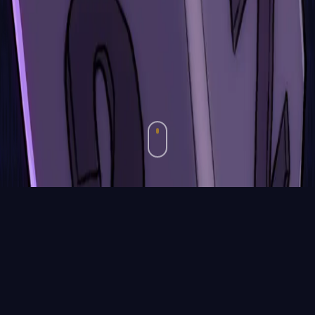
Media