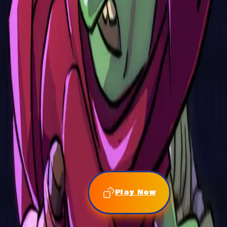
Play Now