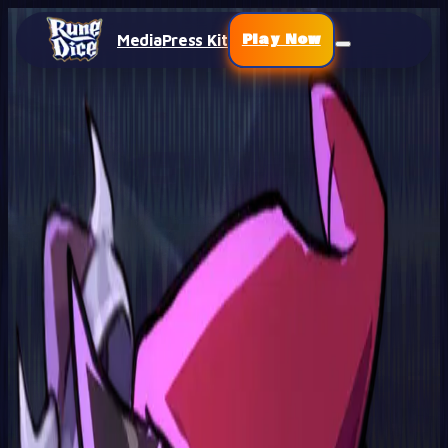
Play Now
Media
Press Kit